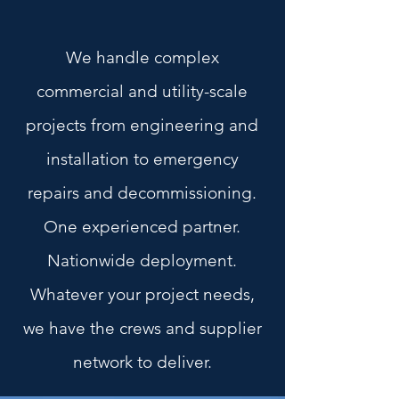
We handle complex
commercial and utility-scale
projects from engineering and
installation to emergency
repairs and decommissioning.
One experienced partner.
Nationwide deployment.
Whatever your project needs,
we have the crews and supplier
network to deliver.