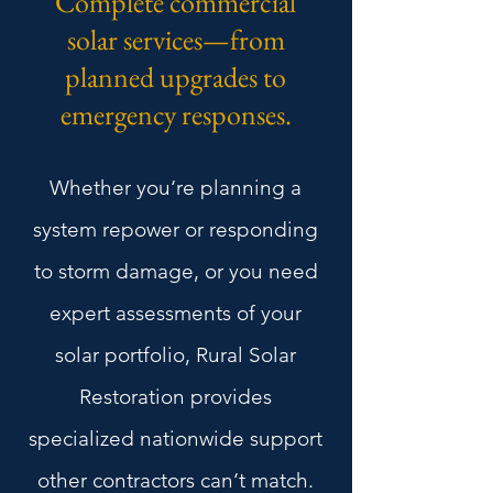
Complete commercial
solar services—from
planned upgrades to
emergency responses.
Whether you‘re planning a
system repower or responding
to storm damage, or you need
expert assessments of your
solar portfolio, Rural Solar
Restoration provides
specialized nationwide support
other contractors can‘t match.