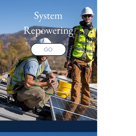
System
Repowering
GO