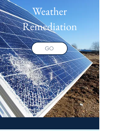
Weather
Remediation
GO