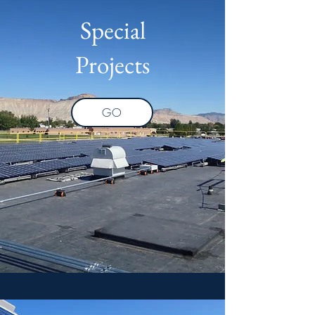
Special
Projects
GO