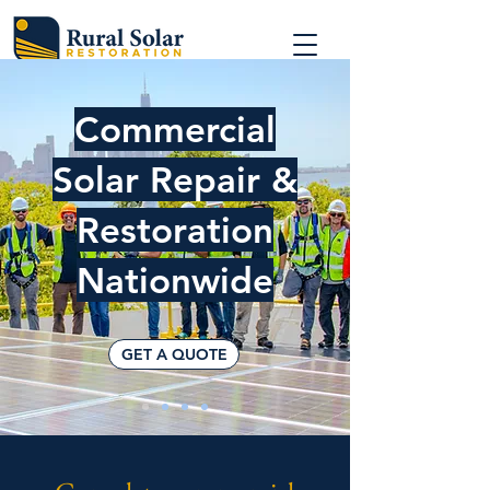
Commercial
Solar Repair &
Restoration
Nationwide
GET A QUOTE