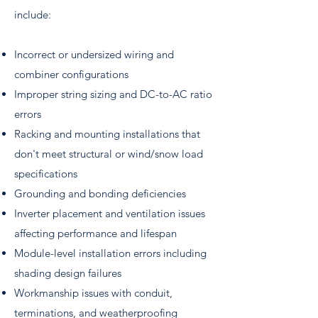
include:
Incorrect or undersized wiring and
combiner configurations
Improper string sizing and DC-to-AC ratio
errors
Racking and mounting installations that
don't meet structural or wind/snow load
specifications
Grounding and bonding deficiencies
Inverter placement and ventilation issues
affecting performance and lifespan
Module-level installation errors including
shading design failures
Workmanship issues with conduit,
terminations, and weatherproofing