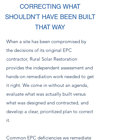
CORRECTING WHAT
SHOULDN'T HAVE BEEN BUILT
THAT WAY
When a site has been compromised by
the decisions of its original EPC
contractor, Rural Solar Restoration
provides the independent assessment and
hands-on remediation work needed to get
it right. We come in without an agenda,
evaluate what was actually built versus
what was designed and contracted, and
develop a clear, prioritized plan to correct
it.
Common EPC deficiencies we remediate