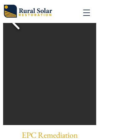
EPC Remediation