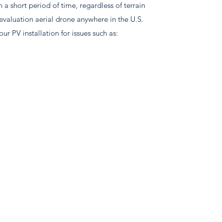
 a short period of time, regardless of terrain
evaluation aerial drone anywhere in the U.S.
our PV installation for issues such as: