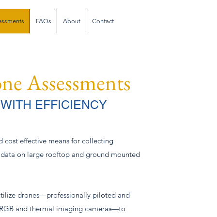
sessments
FAQs
About
Contact
one Assessments
 WITH EFFICIENCY
d cost effective means for collecting
 data on large rooftop and ground mounted
utilize drones—professionally piloted and
n RGB and thermal imaging cameras—to