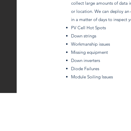
collect large amounts of data in
or location. We can deploy an 
in a matter of days to inspect y
PV Cell Hot Spots
Down strings
Workmanship issues
Missing equipment
Down inverters
Diode Failures
Module Soiling Issues
(303) 848-6263
info@ruralsolarrestoration.com