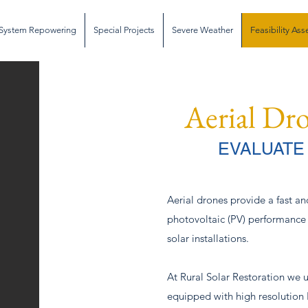
System Repowering
Special Projects
Severe Weather
Feasibility As
Aerial Dr
EVALUATE
Aerial drones provide a fast an
photovoltaic (PV) performance
solar installations.
At Rural Solar Restoration we 
equipped with high resolutio