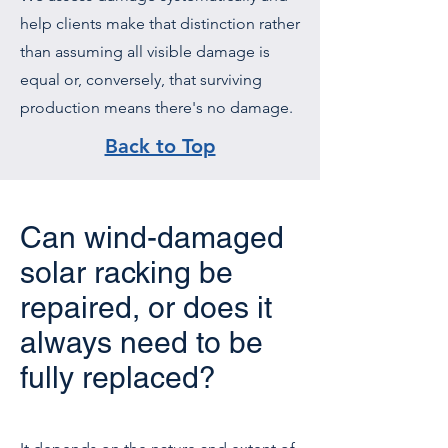
help clients make that distinction rather
than assuming all visible damage is
equal or, conversely, that surviving
production means there's no damage.
Back to Top
Can wind-damaged
solar racking be
repaired, or does it
always need to be
fully replaced?