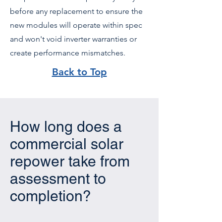
before any replacement to ensure the
new modules will operate within spec
and won't void inverter warranties or
create performance mismatches.
Back to Top
How long does a
commercial solar
repower take from
assessment to
completion?