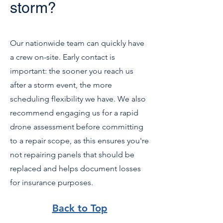
storm?
Our nationwide team can quickly have
a crew on-site. Early contact is
important: the sooner you reach us
after a storm event, the more
scheduling flexibility we have. We also
recommend engaging us for a rapid
drone assessment before committing
to a repair scope, as this ensures you're
not repairing panels that should be
replaced and helps document losses
for insurance purposes.
Back to Top