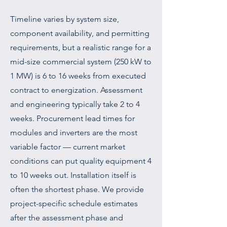
Timeline varies by system size,
component availability, and permitting
requirements, but a realistic range for a
mid-size commercial system (250 kW to
1 MW) is 6 to 16 weeks from executed
contract to energization. Assessment
and engineering typically take 2 to 4
weeks. Procurement lead times for
modules and inverters are the most
variable factor — current market
conditions can put quality equipment 4
to 10 weeks out. Installation itself is
often the shortest phase. We provide
project-specific schedule estimates
after the assessment phase and