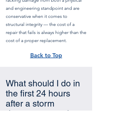
racking damage from both a physical
and engineering standpoint and are
conservative when it comes to
structural integrity — the cost of a
repair that fails is always higher than the
cost of a proper replacement.
Back to Top
What should I do in
the first 24 hours
after a storm
damages my solar
installation?