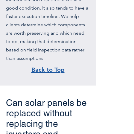
good condition. It also tends to have a
faster execution timeline. We help
clients determine which components
are worth preserving and which need
to go, making that determination
based on field inspection data rather
than assumptions.
Back to Top
Can solar panels be
replaced without
replacing the