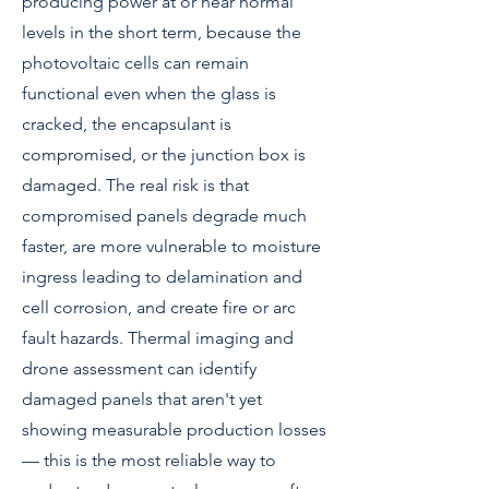
producing power at or near normal
levels in the short term, because the
photovoltaic cells can remain
functional even when the glass is
cracked, the encapsulant is
compromised, or the junction box is
damaged. The real risk is that
compromised panels degrade much
faster, are more vulnerable to moisture
ingress leading to delamination and
cell corrosion, and create fire or arc
fault hazards. Thermal imaging and
drone assessment can identify
damaged panels that aren't yet
showing measurable production losses
— this is the most reliable way to