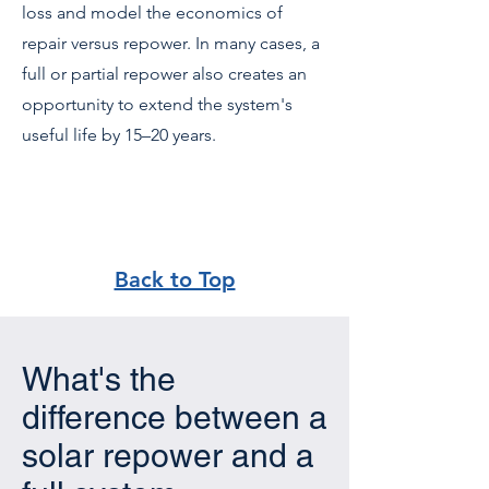
loss and model the economics of
repair versus repower. In many cases, a
full or partial repower also creates an
opportunity to extend the system's
useful life by 15–20 years.
Back to Top
What's the
difference between a
solar repower and a