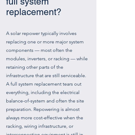
full system
replacement?
A solar repower typically involves
replacing one or more major system
components — most often the
modules, inverters, or racking — while
retaining other parts of the
infrastructure that are still serviceable.
A full system replacement tears out
everything, including the electrical
balance-of-system and often the site
preparation. Repowering is almost
always more cost-effective when the
racking, wiring infrastructure, or
interconnection equipment is still in