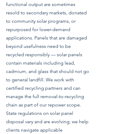
functional output are sometimes
resold to secondary markets, donated
to community solar programs, or
repurposed for lower-demand
applications. Panels that are damaged
beyond usefulness need to be
recycled responsibly — solar panels
contain materials including lead,
cadmium, and glass that should not go
to general landfill. We work with
certified recycling partners and can
manage the full removal-to-recycling
chain as part of our repower scope.
State regulations on solar panel
disposal vary and are evolving; we help
clients navigate applicable