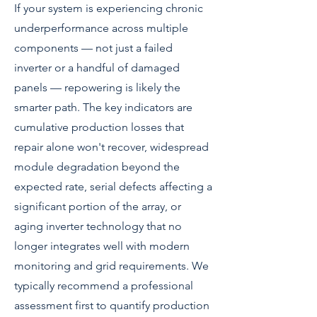
If your system is experiencing chronic
underperformance across multiple
components — not just a failed
inverter or a handful of damaged
panels — repowering is likely the
smarter path. The key indicators are
cumulative production losses that
repair alone won't recover, widespread
module degradation beyond the
expected rate, serial defects affecting a
significant portion of the array, or
aging inverter technology that no
longer integrates well with modern
monitoring and grid requirements. We
typically recommend a professional
assessment first to quantify production