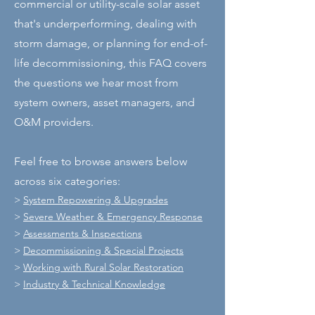
commercial or utility-scale solar asset
that's underperforming, dealing with
storm damage, or planning for end-of-
life decommissioning, this FAQ covers
the questions we hear most from
system owners, asset managers, and
O&M providers.
Feel free to browse answers below
across six categories:
>
System Repowering & Upgrades
>
Severe Weather & Emergency Response
>
Assessments & Inspections
>
Decommissioning & Special Projects
>
Working with Rural Solar Restoration
>
Industry & Technical Knowledge