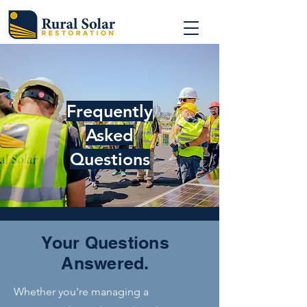
Frequently
Asked
Questions
Your Questions
Answered.
Whether you're managing a