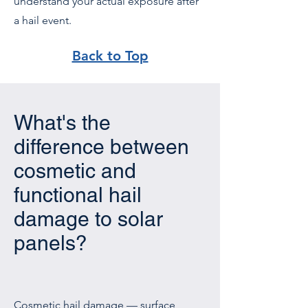
understand your actual exposure after
a hail event.
Back to Top
What's the
difference between
cosmetic and
functional hail
damage to solar
panels?
Cosmetic hail damage — surface