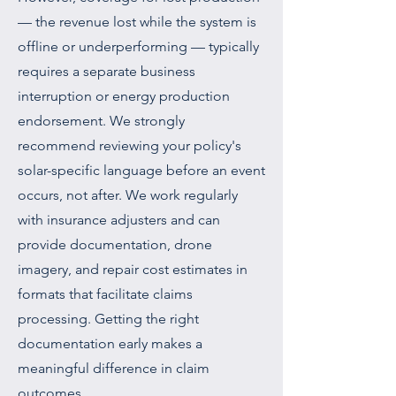
— the revenue lost while the system is
offline or underperforming — typically
requires a separate business
interruption or energy production
endorsement. We strongly
recommend reviewing your policy's
solar-specific language before an event
occurs, not after. We work regularly
with insurance adjusters and can
provide documentation, drone
imagery, and repair cost estimates in
formats that facilitate claims
processing. Getting the right
documentation early makes a
meaningful difference in claim
outcomes.