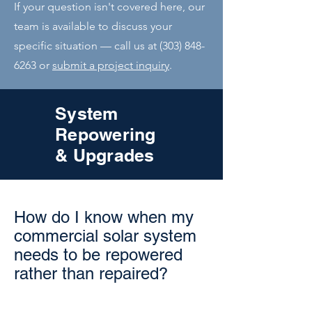
If your question isn't covered here, our
team is available to discuss your
specific situation — call us at
(303) 848-
6263
or
submit a project inquiry
.
System
Repowering
& Upgrades
How do I know when my
commercial solar system
needs to be repowered
rather than repaired?