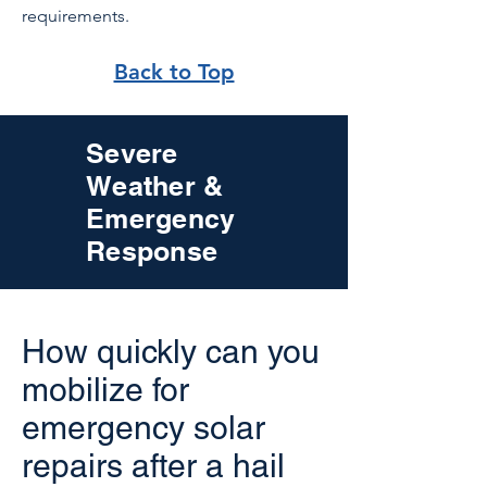
requirements.
Back to Top
Severe
Weather &
Emergency
Response
How quickly can you
mobilize for
emergency solar
repairs after a hail