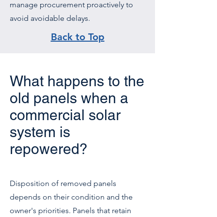
manage procurement proactively to
avoid avoidable delays.
Back to Top
What happens to the
old panels when a
commercial solar
system is
repowered?
Disposition of removed panels
depends on their condition and the
owner's priorities. Panels that retain