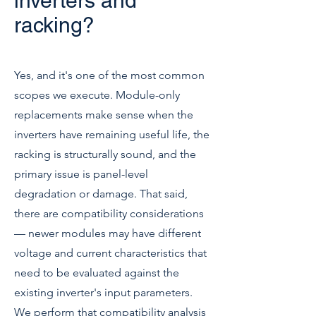
inverters and
racking?
Yes, and it's one of the most common
scopes we execute. Module-only
replacements make sense when the
inverters have remaining useful life, the
racking is structurally sound, and the
primary issue is panel-level
degradation or damage. That said,
there are compatibility considerations
— newer modules may have different
voltage and current characteristics that
need to be evaluated against the
existing inverter's input parameters.
We perform that compatibility analysis