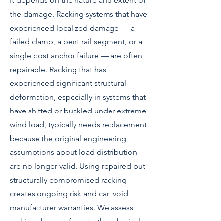
It depends on the nature and extent of
the damage. Racking systems that have
experienced localized damage — a
failed clamp, a bent rail segment, or a
single post anchor failure — are often
repairable. Racking that has
experienced significant structural
deformation, especially in systems that
have shifted or buckled under extreme
wind load, typically needs replacement
because the original engineering
assumptions about load distribution
are no longer valid. Using repaired but
structurally compromised racking
creates ongoing risk and can void
manufacturer warranties. We assess