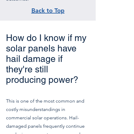
Back to Top
How do I know if my
solar panels have
hail damage if
they're still
producing power?
This is one of the most common and
costly misunderstandings in
commercial solar operations. Hail-
damaged panels frequently continue