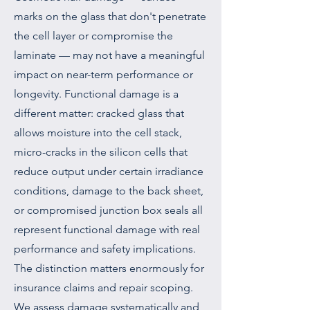
marks on the glass that don't penetrate
the cell layer or compromise the
laminate — may not have a meaningful
impact on near-term performance or
longevity. Functional damage is a
different matter: cracked glass that
allows moisture into the cell stack,
micro-cracks in the silicon cells that
reduce output under certain irradiance
conditions, damage to the back sheet,
or compromised junction box seals all
represent functional damage with real
performance and safety implications.
The distinction matters enormously for
insurance claims and repair scoping.
We assess damage systematically and