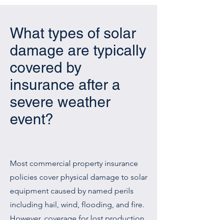
What types of solar
damage are typically
covered by
insurance after a
severe weather
event?
Most commercial property insurance
policies cover physical damage to solar
equipment caused by named perils
including hail, wind, flooding, and fire.
However, coverage for lost production